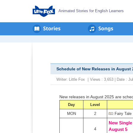
Animated Stories for English Learners
Schedule of New Releases in August 
Writer:
Little Fox
|
Views : 3,653 | Date : J
New releases in August 2025 are sche
Day
Level
MON
2
Fairy Tale
New Single
4
August 5