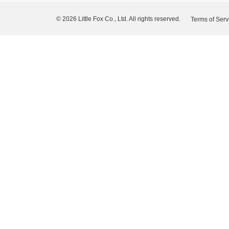
© 2026 Little Fox Co., Ltd. All rights reserved.
Terms of Serv