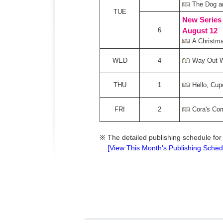
The Dog a
TUE
New Series
6
August 12
A Christma
WED
4
Way Out 
THU
1
Hello, Cup
FRI
2
Cora's Co
※
The detailed publishing schedule for
[View This Month's Publishing Sched