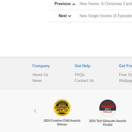
Previous
New Series: A Christmas Carol
Next
New Single Stories (4 Episode
Company
Get Help
Get Fr
About Us
FAQs
Free S
News
Contact Us
Wallpa