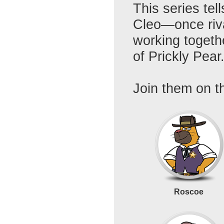
This series tel
Cleo—once riva
working togeth
of Prickly Pear
Join them on th
Roscoe