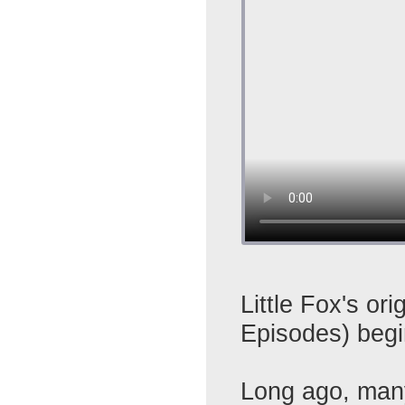
Little Fox's ori
Episodes) beg
Long ago, many