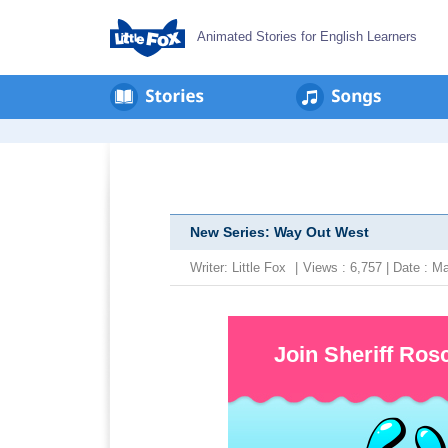
Animated Stories for English Learners
New Series: Way Out West
Writer:
Little Fox
|
Views : 6,757 | Date : 
Join Sheriff Ros