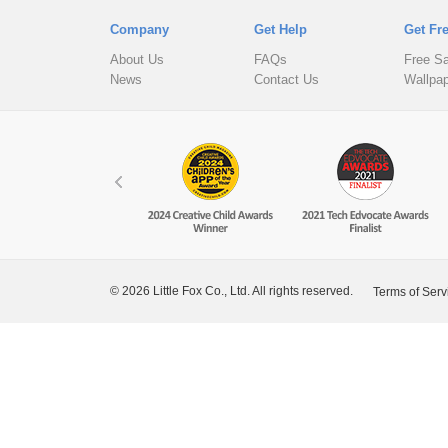
Company
Get Help
Get Fr
About Us
FAQs
Free S
News
Contact Us
Wallpa
© 2026 Little Fox Co., Ltd. All rights reserved.
Terms of Serv