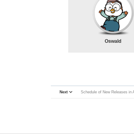
Oswald
Next
Schedule of New Releases in A