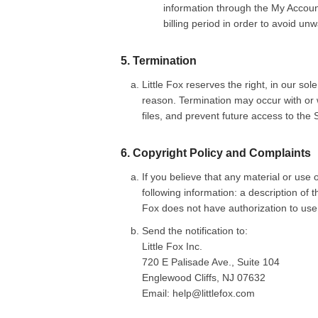
information through the My Account
billing period in order to avoid u
5. Termination
Little Fox reserves the right, in our so
reason. Termination may occur with or w
files, and prevent future access to the S
6. Copyright Policy and Complaints
If you believe that any material or use o
following information: a description of 
Fox does not have authorization to us
Send the notification to:
Little Fox Inc.
720 E Palisade Ave., Suite 104
Englewood Cliffs, NJ 07632
Email: help@littlefox.com