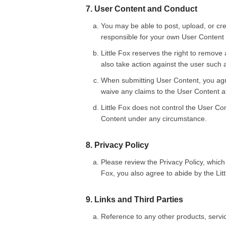
7. User Content and Conduct
You may be able to post, upload, or cre
responsible for your own User Content
Little Fox reserves the right to remove 
also take action against the user such 
When submitting User Content, you agree
waive any claims to the User Content a
Little Fox does not control the User Con
Content under any circumstance.
8. Privacy Policy
Please review the Privacy Policy, which
Fox, you also agree to abide by the Litt
9. Links and Third Parties
Reference to any other products, serv