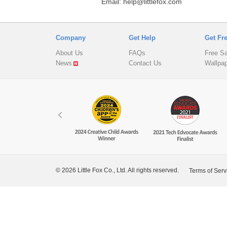
Email: help@littlefox.com
Company
Get Help
Get Fr
About Us
FAQs
Free S
News
Contact Us
Wallpa
© 2026 Little Fox Co., Ltd. All rights reserved.
Terms of Serv