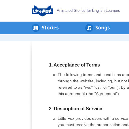
Animated Stories for English Learners
Privacy
Policy
1. Acceptance of Terms
The following terms and conditions apply
through the website, including, but not 
referred to as "we," "us," or "our"). By
this agreement (the "Agreement").
2. Description of Service
Little Fox provides users with a service
you must receive the authorization and/o