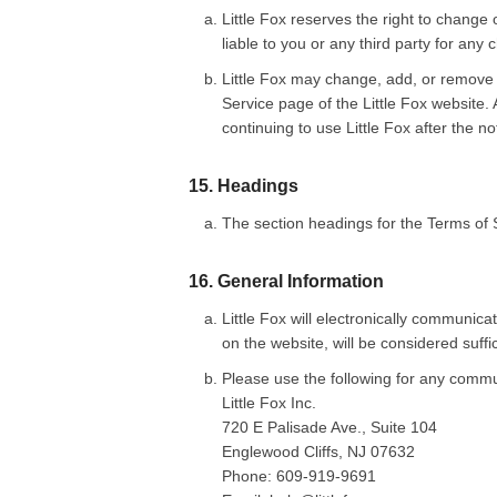
Little Fox reserves the right to change 
liable to you or any third party for any
Little Fox may change, add, or remove 
Service page of the Little Fox website.
continuing to use Little Fox after the n
15. Headings
The section headings for the Terms of 
16. General Information
Little Fox will electronically commun
on the website, will be considered suffi
Please use the following for any commun
Little Fox Inc.
720 E Palisade Ave., Suite 104
Englewood Cliffs, NJ 07632
Phone: 609-919-9691