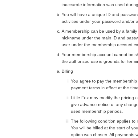
inaccurate information was used during 
You will have a unique ID and password
activities under your password and/or 
A membership can be used by a family wi
nickname under the main ID and password
user under the membership account can
Your membership account cannot be shar
the authorized use is grounds for termi
Billing
You agree to pay the membership fe
payment terms in effect at the tim
Little Fox may modify the pricing 
give advance notice of any change i
used membership periods.
The following condition applies t
You will be billed at the start of 
option was chosen. All payments wi