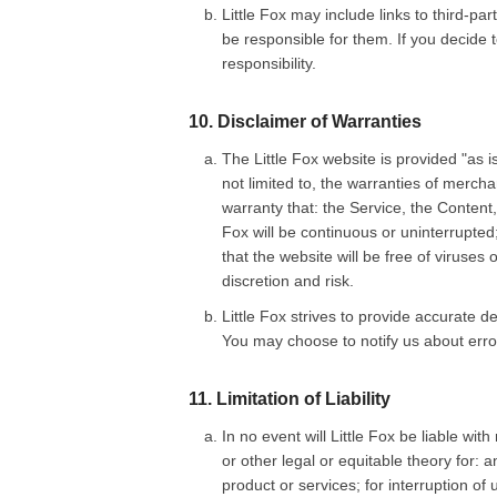
Little Fox may include links to third-pa
be responsible for them. If you decide t
responsibility.
10. Disclaimer of Warranties
The Little Fox website is provided "as is
not limited to, the warranties of mercha
warranty that: the Service, the Content,
Fox will be continuous or uninterrupted;
that the website will be free of viruses
discretion and risk.
Little Fox strives to provide accurate d
You may choose to notify us about errors
11. Limitation of Liability
In no event will Little Fox be liable wit
or other legal or equitable theory for: 
product or services; for interruption of