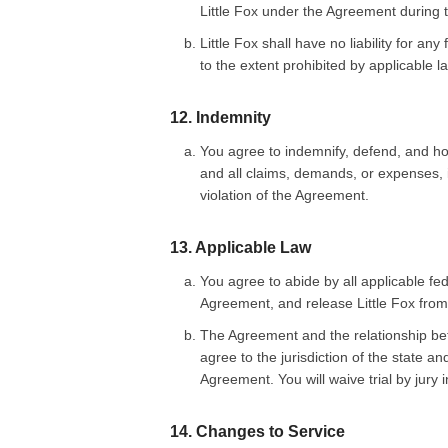
Little Fox under the Agreement during t
Little Fox shall have no liability for a
to the extent prohibited by applicable l
12. Indemnity
You agree to indemnify, defend, and hol
and all claims, demands, or expenses, in
violation of the Agreement.
13. Applicable Law
You agree to abide by all applicable fede
Agreement, and release Little Fox from a
The Agreement and the relationship bet
agree to the jurisdiction of the state a
Agreement. You will waive trial by jury 
14. Changes to Service