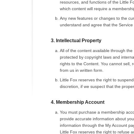
resources, and functions of the Little 
which content will require a membership
Any new features or changes to the curr
understand and agree that the Service i
3. Intellectual Property
All of the content available through the
protected by copyright laws and internati
rights to the Content. You cannot sell, 
from us in written form.
Little Fox reserves the right to suspen
discretion, if we suspect that the proper
4. Membership Account
You must purchase a membership accoun
provide accurate information about your
information through the My Account page 
Little Fox reserves the right to refuse