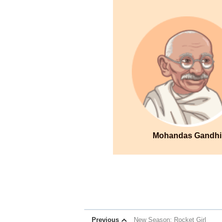
Mohandas Gandhi
Previous
New Season: Rocket Girl