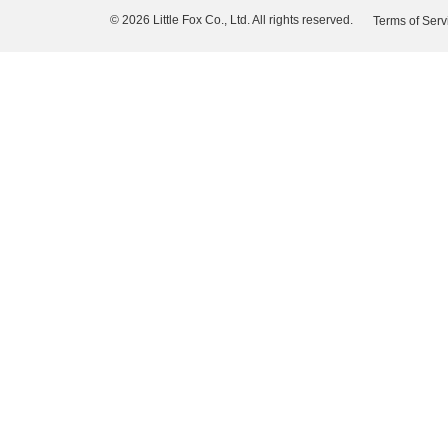
© 2026 Little Fox Co., Ltd. All rights reserved.
Terms of Serv