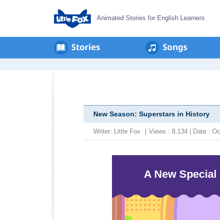
Animated Stories for English Learners
New Season: Superstars in History
Writer:
Little Fox
|
Views : 8,134 | Date : 
A New Special 