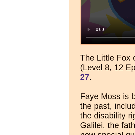
The Little Fox 
(Level 8, 12 E
27
.
Faye Moss is b
the past, inclu
the disability 
Galilei, the f
new special gue