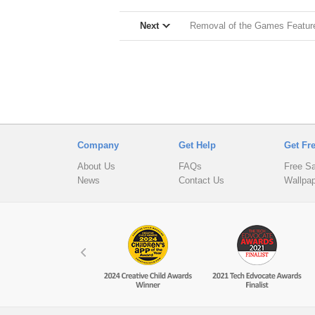
Next
Removal of the Games Feature 
Company
Get Help
Get Fr
About Us
FAQs
Free S
News
Contact Us
Wallpa