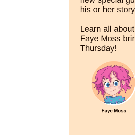
his or her story
Learn all about
Faye Moss brin
Thursday!
Faye Moss