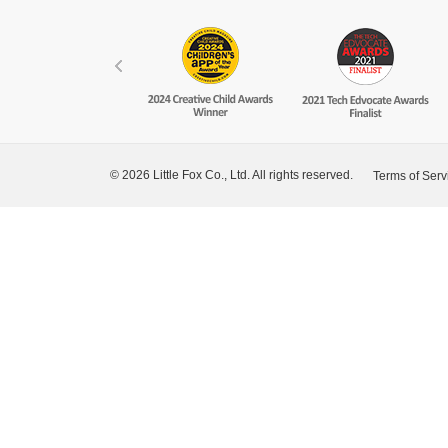
© 2026 Little Fox Co., Ltd. All rights reserved.
Terms of Serv