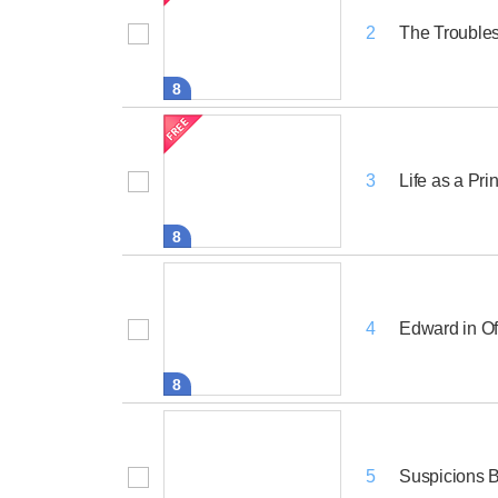
The Trouble
2
8
Life as a Pri
3
8
Edward in Of
4
8
Suspicions B
5