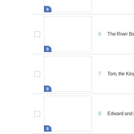
8
The River B
6
8
Tom, the Kin
7
8
Edward and H
8
8