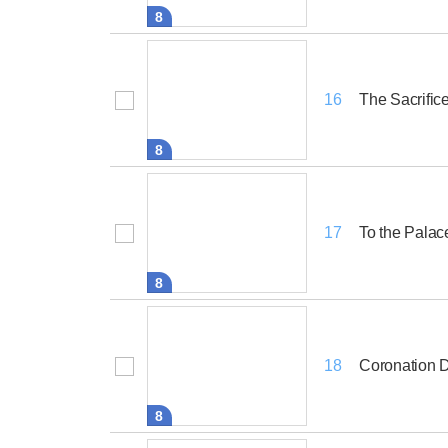
8
The Sacrific
16
8
To the Palac
17
8
Coronation 
18
8