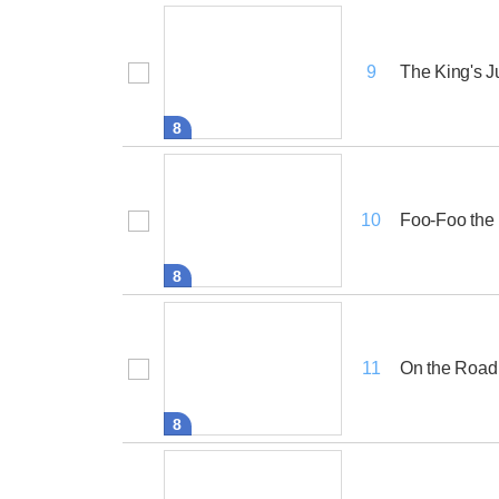
The King's 
9
8
Foo-Foo the 
10
8
On the Road
11
8