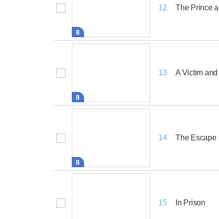
The Prince a
12
8
A Victim and
13
8
The Escape
14
8
In Prison
15