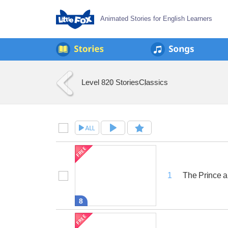
Animated Stories for English Learners
Level 8
20 Stories
Classics
The Prince a
1
8