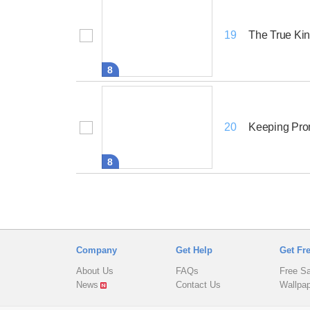
The True Ki
19
8
Keeping Pro
20
8
Company
Get Help
Get Fr
About Us
FAQs
Free S
News
Contact Us
Wallpa