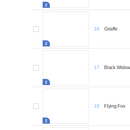
2
Giraffe
16
2
Black Widow
17
2
Flying Fox
18
2