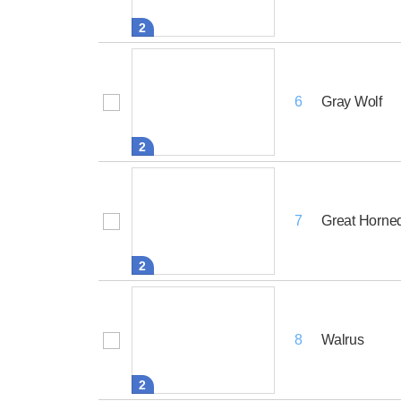
2
Gray Wolf
6
2
Great Horne
7
2
Walrus
8
2