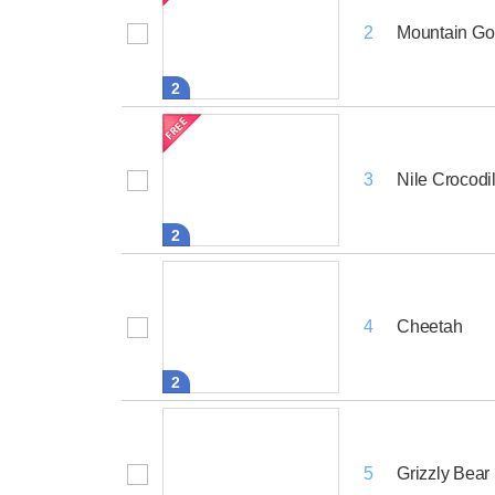
Mountain Gor
2
2
Nile Crocodi
3
2
Cheetah
4
2
Grizzly Bear
5