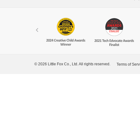
© 2026 Little Fox Co., Ltd. All rights reserved.
Terms of Serv