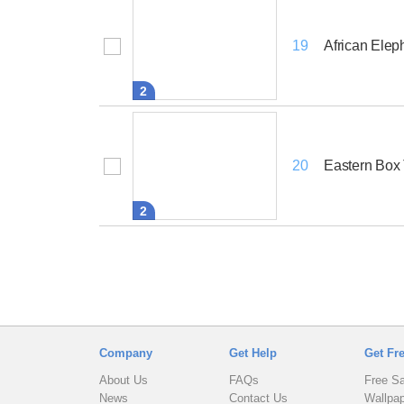
African Elep
19
2
Eastern Box 
20
2
Company
Get Help
Get Fr
About Us
FAQs
Free S
News
Contact Us
Wallpa