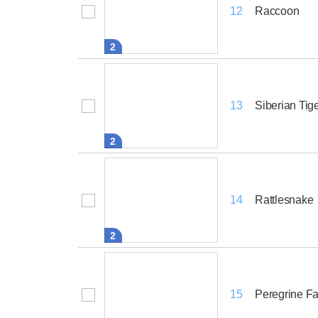
Raccoon
12
2
Siberian Tig
13
2
Rattlesnake
14
2
Peregrine F
15