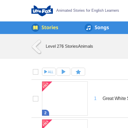
Animated Stories for English Learners
Level 2
76 Stories
Animals
Great White 
1
2