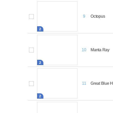
Octopus
9
2
Manta Ray
10
2
Great Blue 
11
2