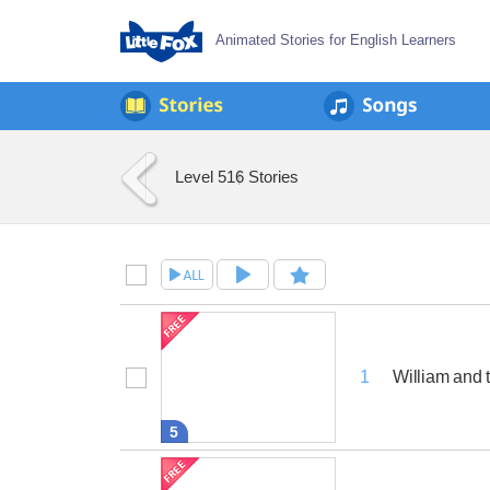
Animated Stories for English Learners
Level 5
16 Stories
William and 
1
5