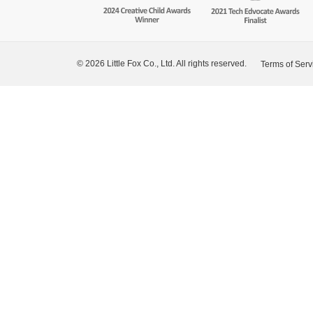
© 2026 Little Fox Co., Ltd. All rights reserved.
Terms of Serv