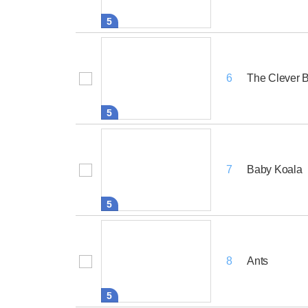
5
The Clever 
6
5
Baby Koala
7
5
Ants
8
5