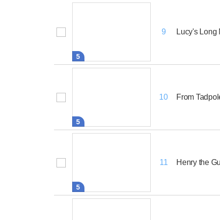
Lucy's Long
9
5
From Tadpole
10
5
Henry the G
11
5