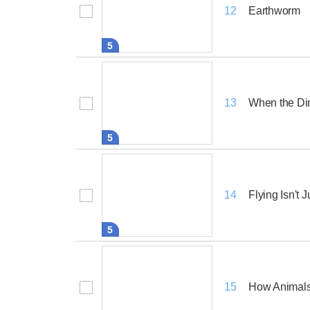
Earthworm
12
5
When the D
13
5
Flying Isn't J
14
5
How Animals 
15