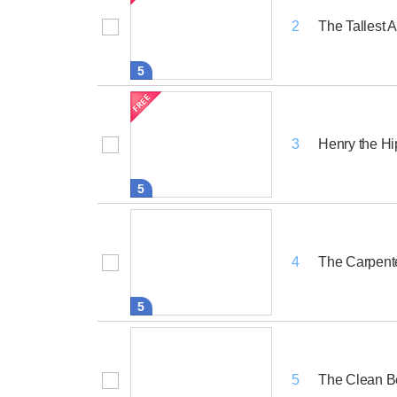
The Tallest 
2
5
Henry the H
3
5
The Carpent
4
5
The Clean B
5