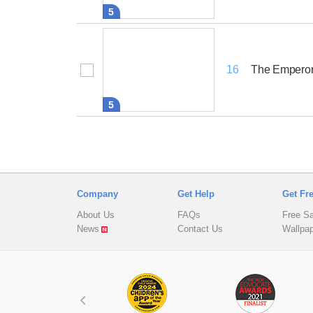
5
The Emperor
16
5
Company
Get Help
Get Fr
About Us
FAQs
Free S
News
Contact Us
Wallpa